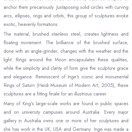
anchor them precariously. Juxtaposing solid circles with curving
arcs, ellipses, rings and orbits, this group of sculptures evoke
exotic, heavenly formations.
The material, brushed stainless steel, creates lightness and
floating movement. The brilliance of the brushed surface,
done with an angle-grinder, changes with the weather and the
light. Rings around the Moon encapsulates these qualities,
while the simplicity and clarity of form give the sculpture grace
and elegance. Reminiscent of Inge's iconic and monumental
Rings of Saturn (Heidi Museum of Modern Art, 2005), these
sculptures are a fitting finale for an illustrious career.
Many of King's large-scale works are found in public spaces
and on university campuses around Australia. Every major
gallery in Australia owns one or more of her sculptures and
she has work in the UK, USA and Germany. Inge was made a