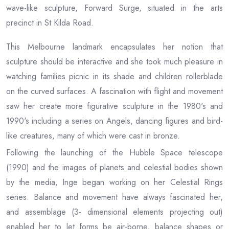
wave-like sculpture, Forward Surge, situated in the arts
precinct in St Kilda Road.
This Melbourne landmark encapsulates her notion that
sculpture should be interactive and she took much pleasure in
watching families picnic in its shade and children rollerblade
on the curved surfaces. A fascination with flight and movement
saw her create more figurative sculpture in the 1980's and
1990's including a series on Angels, dancing figures and bird-
like creatures, many of which were cast in bronze.
Following the launching of the Hubble Space telescope
(1990) and the images of planets and celestial bodies shown
by the media, Inge began working on her Celestial Rings
series. Balance and movement have always fascinated her,
and assemblage (3- dimensional elements projecting out)
enabled her to let forms be air-borne, balance shapes or