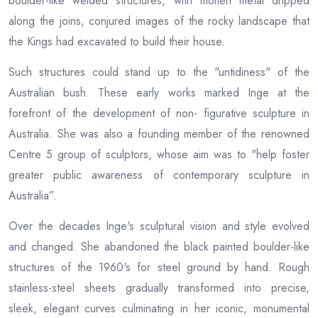
boulder-like welded structures, with molten metal dripped
along the joins, conjured images of the rocky landscape that
the Kings had excavated to build their house.
Such structures could stand up to the "untidiness" of the
Australian bush. These early works marked Inge at the
forefront of the development of non- figurative sculpture in
Australia. She was also a founding member of the renowned
Centre 5 group of sculptors, whose aim was to "help foster
greater public awareness of contemporary sculpture in
Australia”.
Over the decades Inge's sculptural vision and style evolved
and changed. She abandoned the black painted boulder-like
structures of the 1960's for steel ground by hand. Rough
stainless-steel sheets gradually transformed into precise,
sleek, elegant curves culminating in her iconic, monumental