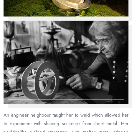
An engineer neighbour taught her to weld which allowed her
to experiment with shaping sculpture from sheet metal. Her