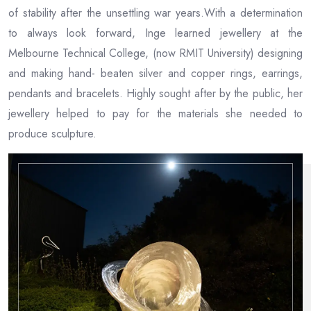
of stability after the unsettling war years.With a determination
to always look forward, Inge learned jewellery at the
Melbourne Technical College, (now RMIT University) designing
and making hand- beaten silver and copper rings, earrings,
pendants and bracelets. Highly sought after by the public, her
jewellery helped to pay for the materials she needed to
produce sculpture.