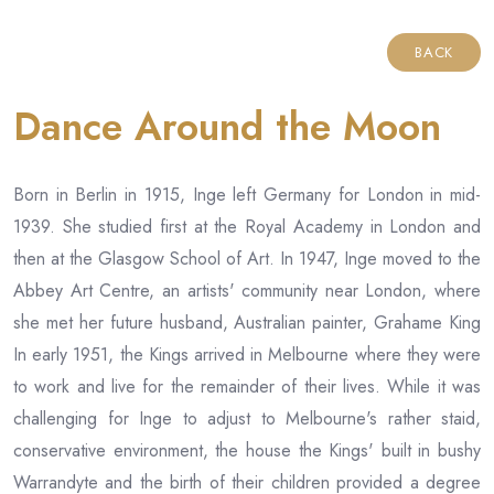
BACK
Dance Around the Moon
Born in Berlin in 1915, Inge left Germany for London in mid-
1939. She studied first at the Royal Academy in London and
then at the Glasgow School of Art. In 1947, Inge moved to the
Abbey Art Centre, an artists' community near London, where
she met her future husband, Australian painter, Grahame King
In early 1951, the Kings arrived in Melbourne where they were
to work and live for the remainder of their lives. While it was
challenging for Inge to adjust to Melbourne's rather staid,
conservative environment, the house the Kings' built in bushy
Warrandyte and the birth of their children provided a degree