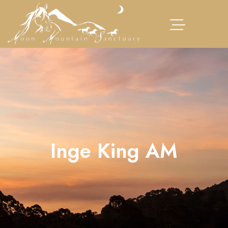
Inge King AM