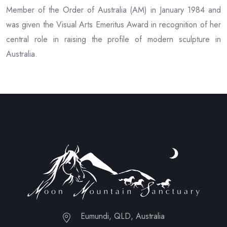
Member of the Order of Australia (AM) in January 1984 and
was given the Visual Arts Emeritus Award in recognition of her
central role in raising the profile of modern sculpture in
Australia.
Eumundi, QLD, Australia