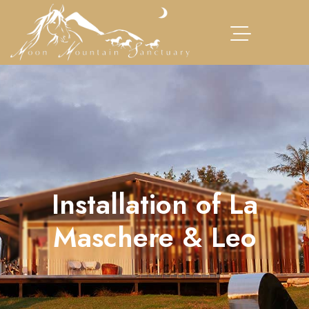
Installation of La
Maschere & Leo