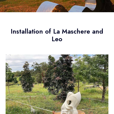
Installation of La Maschere and
Leo